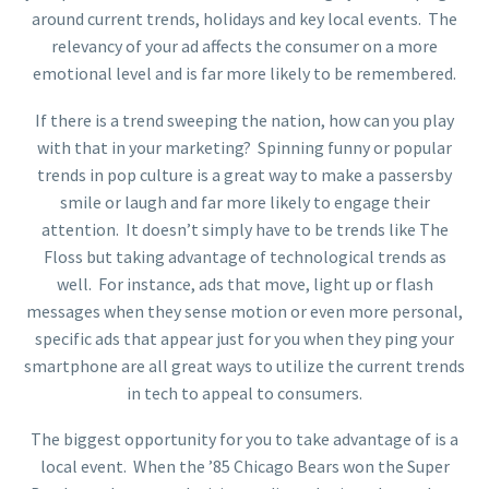
around current trends, holidays and key local events. The
relevancy of your ad affects the consumer on a more
emotional level and is far more likely to be remembered.
If there is a trend sweeping the nation, how can you play
with that in your marketing? Spinning funny or popular
trends in pop culture is a great way to make a passersby
smile or laugh and far more likely to engage their
attention. It doesn’t simply have to be trends like The
Floss but taking advantage of technological trends as
well. For instance, ads that move, light up or flash
messages when they sense motion or even more personal,
specific ads that appear just for you when they ping your
smartphone are all great ways to utilize the current trends
in tech to appeal to consumers.
The biggest opportunity for you to take advantage of is a
local event. When the ’85 Chicago Bears won the Super