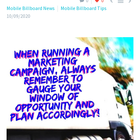



0
0
Mobile Billboard News
Mobile Billboard Tips
10/09/2020