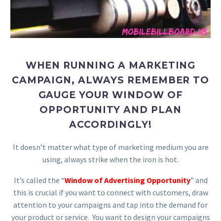
WHEN RUNNING A MARKETING
CAMPAIGN, ALWAYS REMEMBER TO
GAUGE YOUR WINDOW OF
OPPORTUNITY AND PLAN
ACCORDINGLY!
It doesn’t matter what type of marketing medium you are
using, always strike when the iron is hot.
It’s called the “
Window of Advertising Opportunity
” and
this is crucial if you want to connect with customers, draw
attention to your campaigns and tap into the demand for
your product or service. You want to design your campaigns