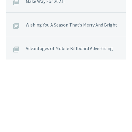
Make Way For 2021!
Wishing You A Season That’s Merry And Bright
Advantages of Mobile Billboard Advertising