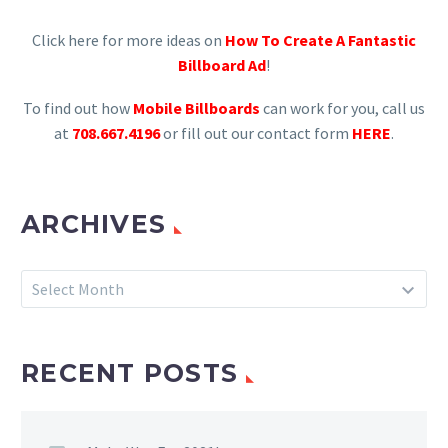
Click here for more ideas on
How To Create A Fantastic
Billboard Ad
!
To find out how
Mobile Billboards
can work for you, call us
at
708.667.4196
or fill out our contact form
HERE
.
ARCHIVES
Archives
Select Month
RECENT POSTS