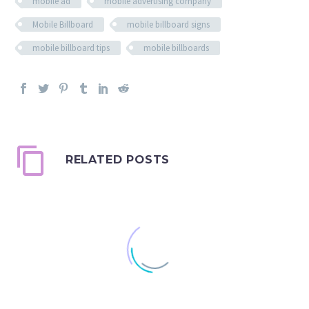
mobile ad
mobile advertising company
Mobile Billboard
mobile billboard signs
mobile billboard tips
mobile billboards
RELATED POSTS