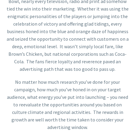
Bowl, nearly every television, radio and print ad somehow
tied the win into their marketing. Whether it was using the
enigmatic personalities of the players or jumping into the
celebration of victory and offering glad tidings, every
business honed into the blue and orange daze of happiness
and seized the opportunity to connect with customers on a
deep, emotional level. It wasn’t simply local fare, like
Brown’s Chicken, but national corporations such as Coca-
Cola. The fans fierce loyalty and reverence paved an
advertising path that was too good to pass up.
No matter how much research you’ve done for your
campaign, how much you’ve honed in on your target
audience, what energy you’ve put into launching – you need
to reevaluate the opportunities around you based on
culture climate and regional activities. The rewards in
growth are well worth the time taken to consider your
advertising window.