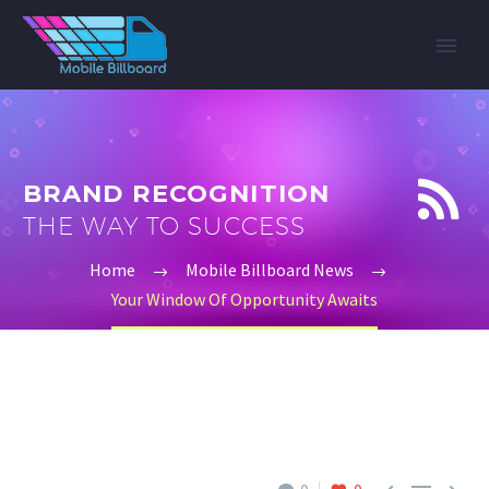


BRAND RECOGNITION
THE WAY TO SUCCESS
Home
Mobile Billboard News
Your Window Of Opportunity Awaits