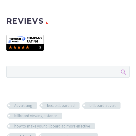
REVIEVS
Advertising
best billboard ad
billboard advert
billboard viewing distance
how to make your billboard ad more effective