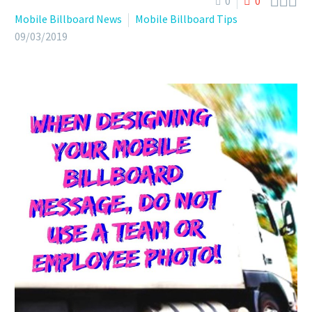



0
0
Mobile Billboard News
Mobile Billboard Tips
09/03/2019