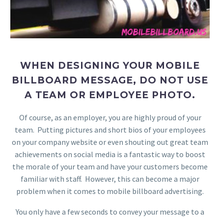
WHEN DESIGNING YOUR MOBILE
BILLBOARD MESSAGE, DO NOT USE
A TEAM OR EMPLOYEE PHOTO.
Of course, as an employer, you are highly proud of your
team. Putting pictures and short bios of your employees
on your company website or even shouting out great team
achievements on social media is a fantastic way to boost
the morale of your team and have your customers become
familiar with staff. However, this can become a major
problem when it comes to mobile billboard advertising.
You only have a few seconds to convey your message to a