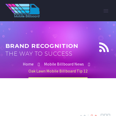


BRAND RECOGNITION
THE WAY TO SUCCESS
Home
Mobile Billboard News
Oak Lawn Mobile Billboard Tip 12