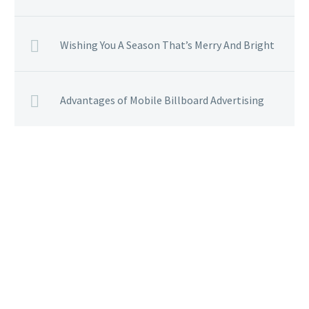
Wishing You A Season That’s Merry And Bright
Advantages of Mobile Billboard Advertising