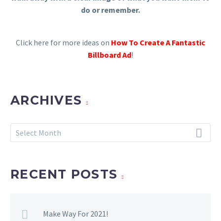
do or remember.
Click here for more ideas on
How To Create A Fantastic
Billboard Ad
!
ARCHIVES
Archives
Select Month
RECENT POSTS
Make Way For 2021!