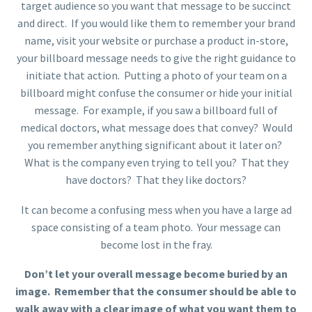
target audience so you want that message to be succinct
and direct. If you would like them to remember your brand
name, visit your website or purchase a product in-store,
your billboard message needs to give the right guidance to
initiate that action. Putting a photo of your team on a
billboard might confuse the consumer or hide your initial
message. For example, if you saw a billboard full of
medical doctors, what message does that convey? Would
you remember anything significant about it later on?
What is the company even trying to tell you? That they
have doctors? That they like doctors?
It can become a confusing mess when you have a large ad
space consisting of a team photo. Your message can
become lost in the fray.
Don’t let your overall message become buried by an
image. Remember that the consumer should be able to
walk away with a clear image of what you want them to