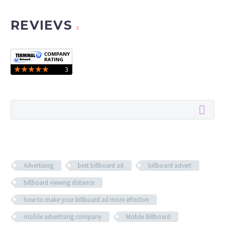
REVIEVS
Advertising
best billboard ad
billboard advert
billboard viewing distance
how to make your billboard ad more effective
mobile advertising company
Mobile Billboard