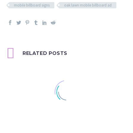
mobile billboard signs
oak lawn mobile billboard ad
RELATED POSTS
Happy Thanksgiving!
Speaking of Scented Ads,