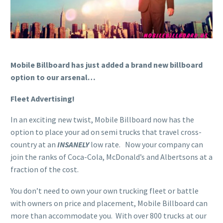
Mobile Billboard has just added a brand new billboard
option to our arsenal…
Fleet Advertising!
In an exciting new twist, Mobile Billboard now has the
option to place your ad on semi trucks that travel cross-
country at an
INSANELY
low rate. Now your company can
join the ranks of Coca-Cola, McDonald’s and Albertsons at a
fraction of the cost.
You don’t need to own your own trucking fleet or battle
with owners on price and placement, Mobile Billboard can
more than accommodate you. With over 800 trucks at our