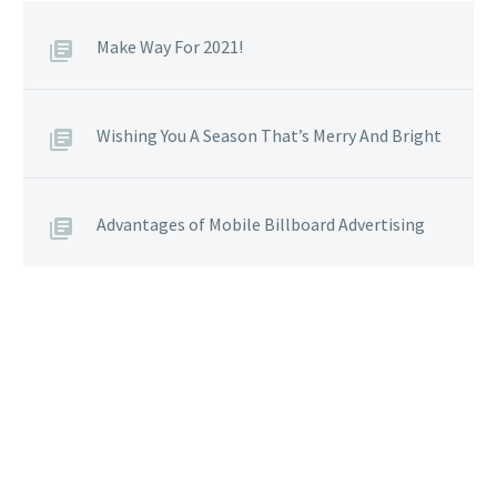
Make Way For 2021!
Wishing You A Season That’s Merry And Bright
Advantages of Mobile Billboard Advertising