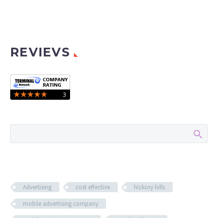
REVIEVS
Advertising
cost effective
hickory hills
mobile advertising company