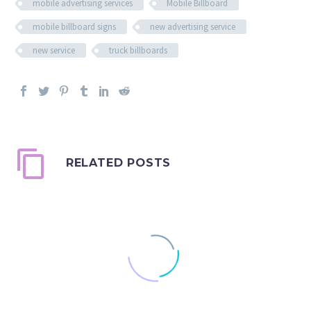
mobile advertising services
Mobile Billboard
mobile billboard signs
new advertising service
new service
truck billboards
RELATED POSTS