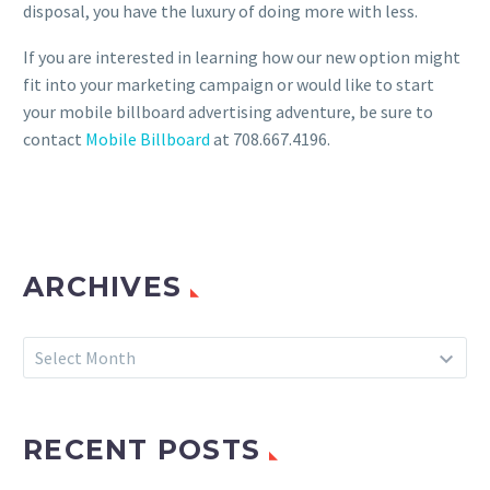
disposal, you have the luxury of doing more with less.
If you are interested in learning how our new option might
fit into your marketing campaign or would like to start
your mobile billboard advertising adventure, be sure to
contact
Mobile Billboard
at 708.667.4196.
ARCHIVES
Archives
Select Month
RECENT POSTS