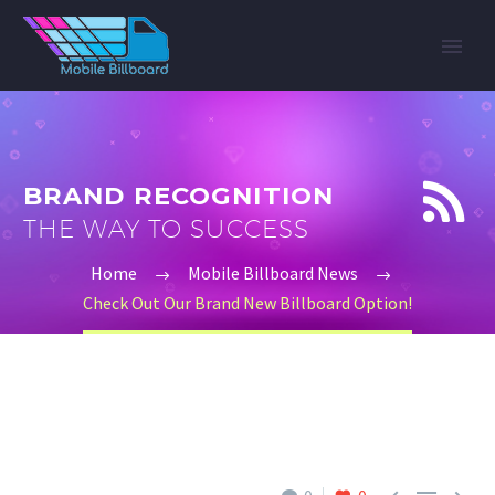


BRAND RECOGNITION
THE WAY TO SUCCESS
Home
Mobile Billboard News
Check Out Our Brand New Billboard Option!