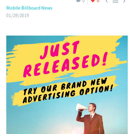



0
0
Mobile Billboard News
01/29/2019