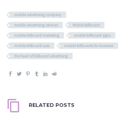
mobile advertising company
mobile advertising services
Mobile Billboard
mobile billboard marketing
mobile billboard signs
mobile billboard uses
mobile billboards for business
the heart of billboard advertising
RELATED POSTS