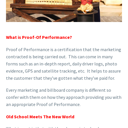
What is Proof-Of Performance?
Proof of Performance is a certification that the marketing
contracted is being carried out. This can come in many
forms such as an in-depth report, daily driver logs, photo
evidence, GPS and satellite tracking, etc. It helps to assure
the customer that they’ve gotten what they’ve paid for.
Every marketing and billboard company is different so
confer with them on how they approach providing you with
an appropriate Proof of Performance.
Old School Meets The New World