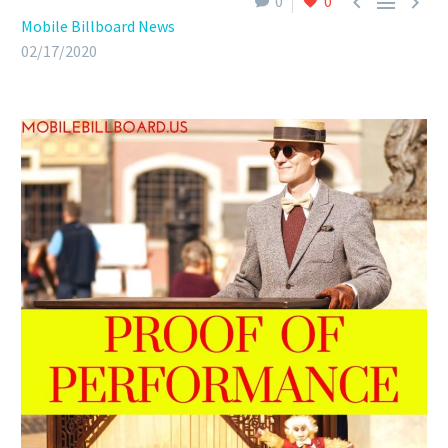



0
0
Mobile Billboard News
02/17/2020