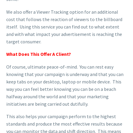
We also offer a Viewer Tracking option for an additional
cost that follows the reaction of viewers to the billboard
itself. Using this service you can find out to what extent
and with what impact your advertisement is reaching the
target consumer.
What Does This Offer A Client?
Of course, ultimate peace-of-mind. You can rest easy
knowing that your campaign is underway and that you can
keep tabs on your desktop, laptop or mobile device. This
way you can feel better knowing you can be on a beach
halfway around the world and that your marketing
initiatives are being carried out dutifully.
This also helps your campaign perform to the highest
standards and produce the most effective results because
you can monitor the data and shift direction. This means