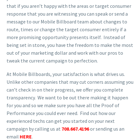
that if you aren’t happy with the areas or target consumer
response that you are witnessing you can speak or send a
message to our Mobile Billboard team about changes to
route, times or change the target consumer entirely if a
more promising opportunity presents itself. Instead of
being set in stone, you have the freedom to make the most
out of your marketing dollar and work with our pros to
tweak the current campaign to perfection.
At Mobile Billboards, your satisfaction is what drives us.
Unlike other companies that may cut corners assuming you
can’t check in on their progress, we offer you complete
transparency. We want to be out there making it happen
for you and so we make sure you have all the Proof of
Performance you could ever need. Find out how our
experienced techs can get you started on your next
campaign by calling us at
708.667.4196
or sending us an
email
HERE
.