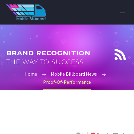


BRAND RECOGNITION
THE WAY TO SUCCESS
Home
Mobile Billboard News
Proof-Of-Performance