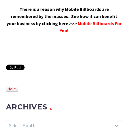
There is a reason why Mobile Billboards are
remembered by the masses.
See how it can benefit
your business by clicking here >>>
Mobile Billboards For
You!
ARCHIVES
Archives
Select Month