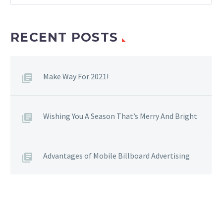
RECENT POSTS
Make Way For 2021!
Wishing You A Season That’s Merry And Bright
Advantages of Mobile Billboard Advertising