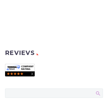
REVIEVS