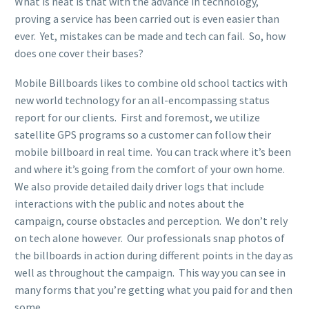
What is neat is that with the advance in technology,
proving a service has been carried out is even easier than
ever. Yet, mistakes can be made and tech can fail. So, how
does one cover their bases?
Mobile Billboards likes to combine old school tactics with
new world technology for an all-encompassing status
report for our clients. First and foremost, we utilize
satellite GPS programs so a customer can follow their
mobile billboard in real time. You can track where it’s been
and where it’s going from the comfort of your own home.
We also provide detailed daily driver logs that include
interactions with the public and notes about the
campaign, course obstacles and perception. We don’t rely
on tech alone however. Our professionals snap photos of
the billboards in action during different points in the day as
well as throughout the campaign. This way you can see in
many forms that you’re getting what you paid for and then
some.