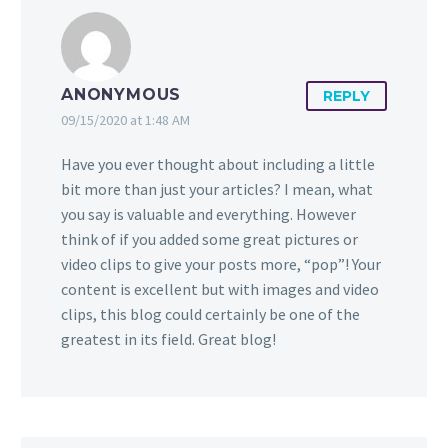
ANONYMOUS
REPLY
09/15/2020 at 1:48 AM
Have you ever thought about including a little
bit more than just your articles? I mean, what
you say is valuable and everything. However
think of if you added some great pictures or
video clips to give your posts more, “pop”! Your
content is excellent but with images and video
clips, this blog could certainly be one of the
greatest in its field. Great blog!