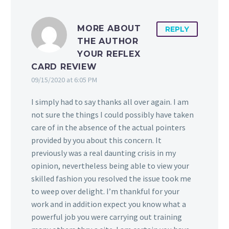
MORE ABOUT
REPLY
THE AUTHOR
YOUR REFLEX
CARD REVIEW
09/15/2020 at 6:05 PM
I simply had to say thanks all over again. I am
not sure the things I could possibly have taken
care of in the absence of the actual pointers
provided by you about this concern. It
previously was a real daunting crisis in my
opinion, nevertheless being able to view your
skilled fashion you resolved the issue took me
to weep over delight. I’m thankful for your
work and in addition expect you know what a
powerful job you were carrying out training