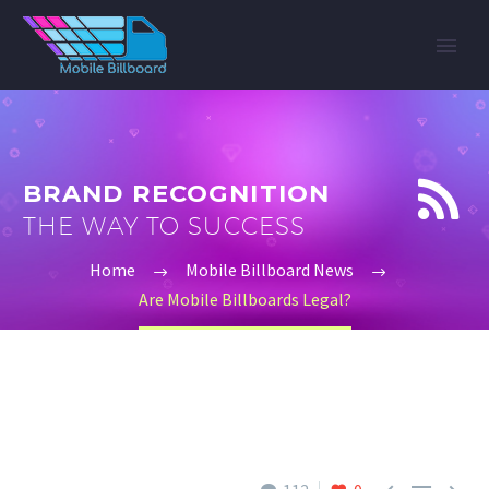


BRAND RECOGNITION
THE WAY TO SUCCESS
Home
Mobile Billboard News
Are Mobile Billboards Legal?