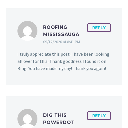
ROOFING
REPLY
MISSISSAUGA
09/12/2020 at 8:41 PM
I truly appreciate this post. I have been looking
all over for this! Thank goodness I found it on
Bing. You have made my day! Thank you again!
DIG THIS
REPLY
POWERDOT