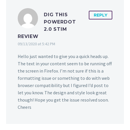
DIG THIS
REPLY
POWERDOT
2.0 STIM
REVIEW
09/13/2020 at 5:42 PM
Hello just wanted to give you a quick heads up.
The text in your content seem to be running off
the screen in Firefox. I’m not sure if this is a
formatting issue or something to do with web
browser compatibility but I figured I’d post to
let you know. The design and style look great
though! Hope you get the issue resolved soon.
Cheers