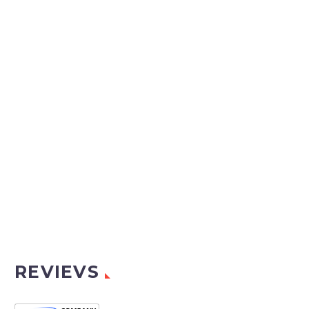
REVIEVS