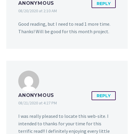
ANONYMOUS
REPLY
08/20/2020 at 2:10 AM
Good reading, but I need to read 1 more time.
Thanks! Will be good for this month project.
ANONYMOUS
REPLY
08/21/2020 at 4:27 PM
I was really pleased to locate this web-site. I
intended to thanks for your time for this
terrific read!! I definitely enjoying every little