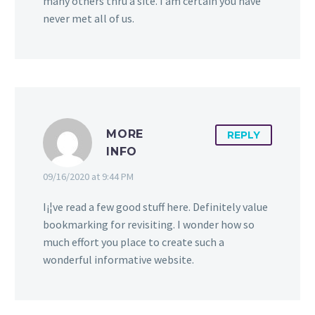
many others thru a site. I am certain you have
never met all of us.
MORE
REPLY
INFO
09/16/2020 at 9:44 PM
I¡¦ve read a few good stuff here. Definitely value
bookmarking for revisiting. I wonder how so
much effort you place to create such a
wonderful informative website.