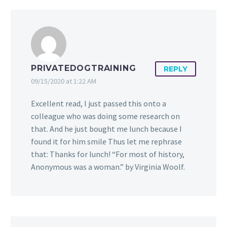
PRIVATEDOGTRAINING
REPLY
09/15/2020 at 1:22 AM
Excellent read, I just passed this onto a
colleague who was doing some research on
that. And he just bought me lunch because I
found it for him smile Thus let me rephrase
that: Thanks for lunch! “For most of history,
Anonymous was a woman.” by Virginia Woolf.