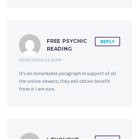
FREE PSYCHIC
REPLY
READING
09/09/2020 at 12:32 PM
It’s an remarkable paragraph in support of all
the online viewers; they will obtain benefit
from it I am sure.