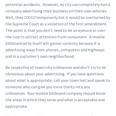
potential accidents. However, no city can completely ban a
company advertising their business on their own vehicles.
Well, they
COULD
temporarily but it would be overturned by
the Supreme Court as a violation of the first amendment.
The point is that you don’t need to be an eyesore or over-
the-top to attract attention from consumers. A mobile
billboard ad by itself will garner curiosity because it is
advertising away from phones, computers and highways
and in a customer’s own neighborhood.
Be respectful of town/city ordinances and don’t try to be
obnoxious about your advertising. If you have questions
about what is appropriate, call your town hall and speak to
someone who can give you more clarity into any
ordinances. Your mobile billboard company should know
the areas in which they serve and what is acceptable and
appropriate.