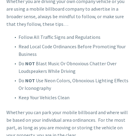
Whether you are driving your own company vehicle or you
are using a mobile billboard company to advertise in a
broader sense, always be mindful to follow, or make sure
that they follow, these tips…
Follow All Traffic Signs and Regulations
Read Local Code Ordinances Before Promoting Your
Business
Do
NOT
Blast Music Or Obnoxious Chatter Over
Loudspeakers While Driving
Do
NOT
Use Neon Colors, Obnoxious Lighting Effects
Or Iconography
Keep Your Vehicles Clean
Whether you can park your mobile billboard and where will
be based on your individual area ordinances. For the most
part, as long as you are moving or storing the vehicle on
your property, you are in the clear.