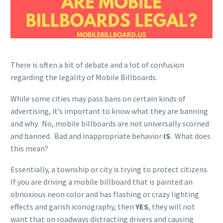
There is often a bit of debate and a lot of confusion
regarding the legality of Mobile Billboards.
While some cities may pass bans on certain kinds of
advertising, it’s important to know what they are banning
and why. No, mobile billboards are not universally scorned
and banned. Bad and inappropriate behavior
IS
. What does
this mean?
Essentially, a township or city is trying to protect citizens.
If you are driving a mobile billboard that is painted an
obnoxious neon color and has flashing or crazy lighting
effects and garish iconography, then
YES
, they will not
want that on roadways distracting drivers and causing