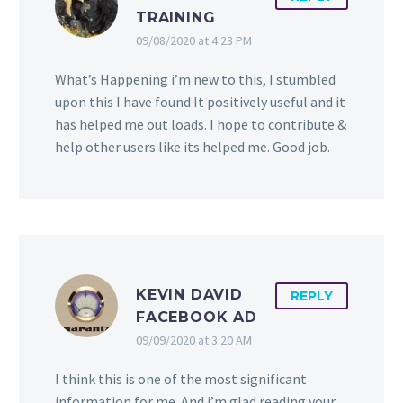
TRAINING
09/08/2020 at 4:23 PM
What’s Happening i’m new to this, I stumbled
upon this I have found It positively useful and it
has helped me out loads. I hope to contribute &
help other users like its helped me. Good job.
KEVIN DAVID
REPLY
FACEBOOK AD
09/09/2020 at 3:20 AM
I think this is one of the most significant
information for me. And i’m glad reading your