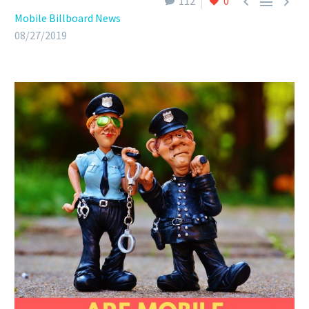



112
0
Mobile Billboard News
08/27/2019