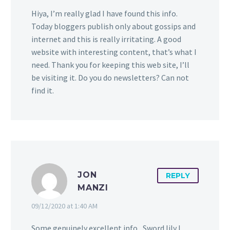
Hiya, I’m really glad I have found this info.
Today bloggers publish only about gossips and
internet and this is really irritating. A good
website with interesting content, that’s what I
need. Thank you for keeping this web site, I’ll
be visiting it. Do you do newsletters? Can not
find it.
JON
REPLY
MANZI
09/12/2020 at 1:40 AM
Some genuinely excellent info , Sword lily I