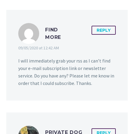
FIND
REPLY
MORE
09/05/2020 at 12:42 AM
I will immediately grab your rss as I can’t find
your e-mail subscription link or newsletter
service. Do you have any? Please let me know in
order that I could subscribe. Thanks.
PRIVATE DOG
REPLY