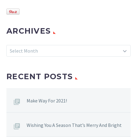
ARCHIVES
Archives
Select Month
RECENT POSTS
Make Way For 2021!
Wishing You A Season That’s Merry And Bright