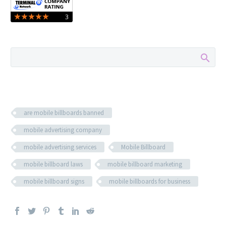
are mobile billboards banned
mobile advertising company
mobile advertising services
Mobile Billboard
mobile billboard laws
mobile billboard marketing
mobile billboard signs
mobile billboards for business