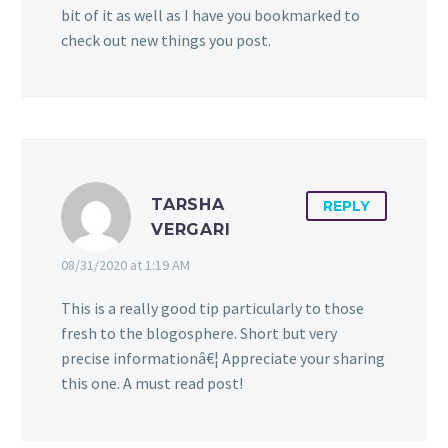
bit of it as well as I have you bookmarked to
check out new things you post.
TARSHA
REPLY
VERGARI
08/31/2020 at 1:19 AM
This is a really good tip particularly to those
fresh to the blogosphere. Short but very
precise informationâ€¦ Appreciate your sharing
this one. A must read post!