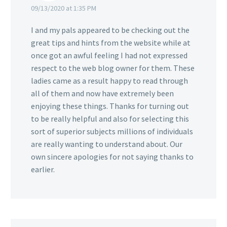
09/13/2020 at 1:35 PM
I and my pals appeared to be checking out the
great tips and hints from the website while at
once got an awful feeling I had not expressed
respect to the web blog owner for them. These
ladies came as a result happy to read through
all of them and now have extremely been
enjoying these things. Thanks for turning out
to be really helpful and also for selecting this
sort of superior subjects millions of individuals
are really wanting to understand about. Our
own sincere apologies for not saying thanks to
earlier.