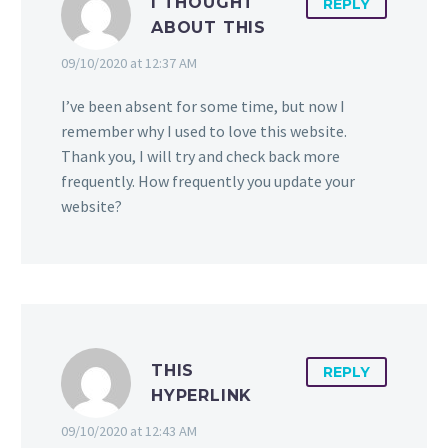
I THOUGHT
REPLY
ABOUT THIS
09/10/2020 at 12:37 AM
I’ve been absent for some time, but now I
remember why I used to love this website.
Thank you, I will try and check back more
frequently. How frequently you update your
website?
THIS
REPLY
HYPERLINK
09/10/2020 at 12:43 AM