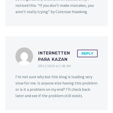
noticed this. “If you don’t make mistakes, you
aren’t really trying.” by Coleman Hawking.
INTERNETTEN
REPLY
PARA KAZAN
09/12/2020 at 1:48 AM
I’m not sure why but this blog is loading very
slow for me. Is anyone else having this problem
or is it a problem on my end? I’ll check back
later and see if the problem still exists.