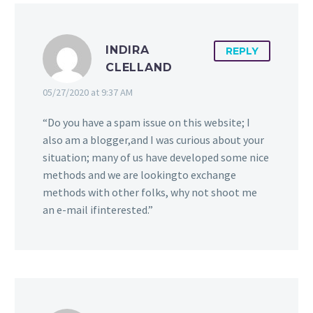
consumer and if you’re
world, it can be hard to
Add Scent Options To
looking for name
be noticed. With the
Your Billboard Today!
INDIRA
1
0
recognition or product
influx of technology,
One of the most
15 Feb 2019
REPLY
CLELLAND
promo!
media, and news, the
powerful and innovative
average consumer has a
marketing tactics today
05/27/2020 at 9:37 AM
short …
is aroma advertising. See
how scent options can
“Do you have a spam issue on this website; I
explode your marketing
also am a blogger,and I was curious about your
campaign!
situation; many of us have developed some nice
methods and we are lookingto exchange
methods with other folks, why not shoot me
an e-mail ifinterested.”