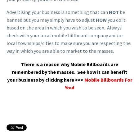
Advertising your business is something that can
NOT
be
banned but you may simply have to adjust
HOW
you do it
based on the area in which you wish to be seen. Always
check with your local mobile billboard company and/or
local townships/cities to make sure you are respecting the
way in which you are able to market to the masses.
There is a reason why Mobile Billboards are
remembered by the masses.
See how it can benefit
your business by clicking here >>>
Mobile Billboards For
You!