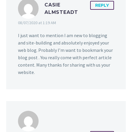
CASIE
REPLY
ALMSTEADT
08/07/2020 at 1:19 AM
I just want to mention I am new to blogging
and site-building and absolutely enjoyed your
web blog. Probably I’m want to bookmark your
blog post . You really come with perfect article
content. Many thanks for sharing with us your
website.