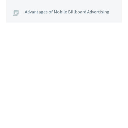
Advantages of Mobile Billboard Advertising