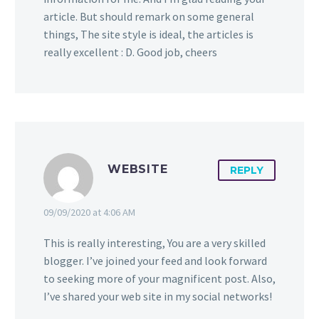
article. But should remark on some general
things, The site style is ideal, the articles is
really excellent : D. Good job, cheers
WEBSITE
REPLY
09/09/2020 at 4:06 AM
This is really interesting, You are a very skilled
blogger. I’ve joined your feed and look forward
to seeking more of your magnificent post. Also,
I’ve shared your web site in my social networks!