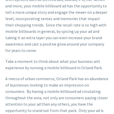
and more, your mobile billboard ad has the opportunity to
tell a more unique story and engage the viewer on a deeper
level, incorporating senses and memories that impact
their shopping trends. Since the recall rate is so high with
mobile billboards in general, by spicing up your ad and
taking it an extra layer you can even increase your brand
awareness and cast a positive glow around your company
for years to come.
Take a moment to think about what your business will
experience by running a mobile billboard in Orland Park.
A mecca of urban commerce, Orland Park has an abundance
of businesses looking to make an impression on
consumers. By having a mobile billboard ad circulating
throughout the area, not only are consumers paying closer
attention to your ad than any others, you have the
opportunity to stand out from that pack. Only your ad is