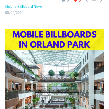



0
0
Mobile Billboard News
08/02/2019