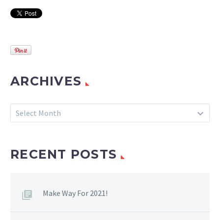
ARCHIVES
Archives
Select Month
RECENT POSTS
Make Way For 2021!