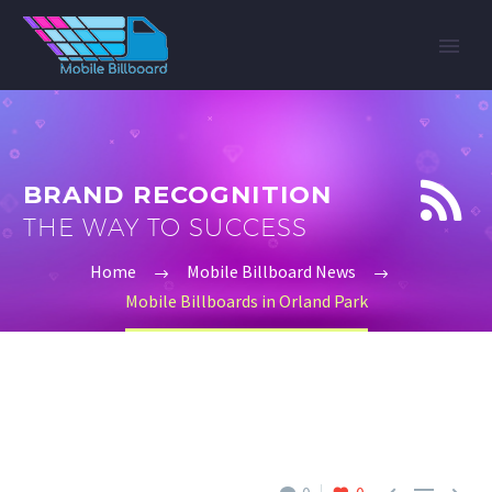


BRAND RECOGNITION
THE WAY TO SUCCESS
Home
Mobile Billboard News
Mobile Billboards in Orland Park