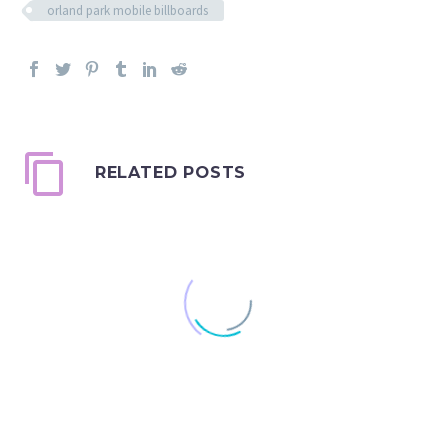
orland park mobile billboards
RELATED POSTS
Mobile VS. Stationary
Billboards