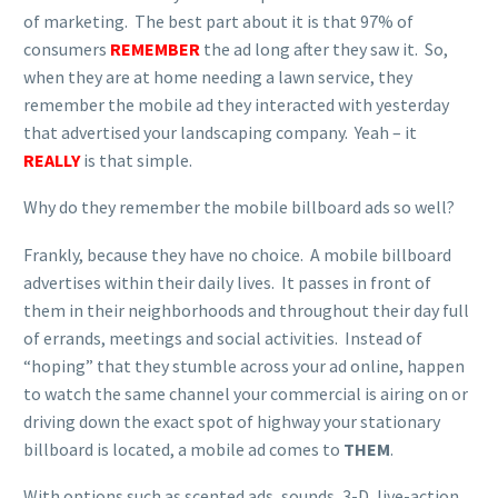
of marketing. The best part about it is that 97% of
consumers
REMEMBER
the ad long after they saw it. So,
when they are at home needing a lawn service, they
remember the mobile ad they interacted with yesterday
that advertised your landscaping company. Yeah – it
REALLY
is that simple.
Why do they remember the mobile billboard ads so well?
Frankly, because they have no choice. A mobile billboard
advertises within their daily lives. It passes in front of
them in their neighborhoods and throughout their day full
of errands, meetings and social activities. Instead of
“hoping” that they stumble across your ad online, happen
to watch the same channel your commercial is airing on or
driving down the exact spot of highway your stationary
billboard is located, a mobile ad comes to
THEM
.
With options such as scented ads, sounds, 3-D, live-action