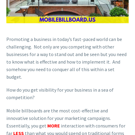
Promoting a business in today’s fast-paced world can be
challenging. Not only are you competing with other
businesses for a way to stand out and be seen but you need
to know what is effective and how to implement it. And
somehow you need to conquer all of this within a set
budget.
How do you get visibility for your business in a sea of
competition?
Mobile billboards are the most cost-effective and
innovative solution for your marketing campaigns.
Essentially, you get
MORE
interaction with consumers for
far
LESS
than what you would spend on traditional forms