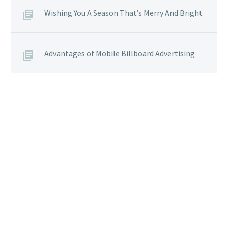
Wishing You A Season That’s Merry And Bright
Advantages of Mobile Billboard Advertising