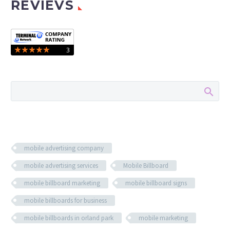
REVIEVS
mobile advertising company
mobile advertising services
Mobile Billboard
mobile billboard marketing
mobile billboard signs
mobile billboards for business
mobile billboards in orland park
mobile marketing