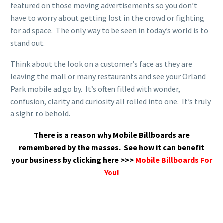
featured on those moving advertisements so you don’t
have to worry about getting lost in the crowd or fighting
for ad space. The only way to be seen in today’s world is to
stand out.
Think about the look on a customer’s face as they are
leaving the mall or many restaurants and see your Orland
Park mobile ad go by. It’s often filled with wonder,
confusion, clarity and curiosity all rolled into one. It’s truly
a sight to behold.
There is a reason why Mobile Billboards are
remembered by the masses.
See how it can benefit
your business by clicking here >>>
Mobile Billboards For
You!