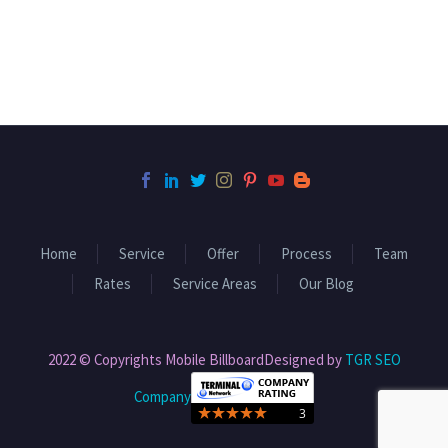
Home
Service
Offer
Process
Team
Rates
Service Areas
Our Blog
2022 © Copyrights Mobile BillboardDesigned by
TGR SEO
Company