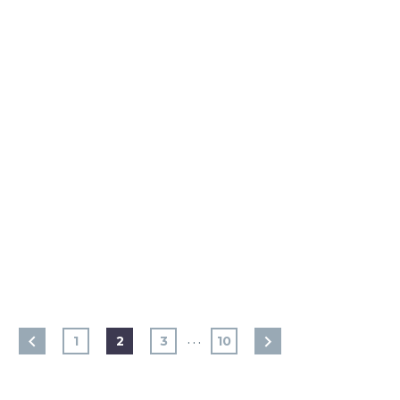
…
1
2
3
10