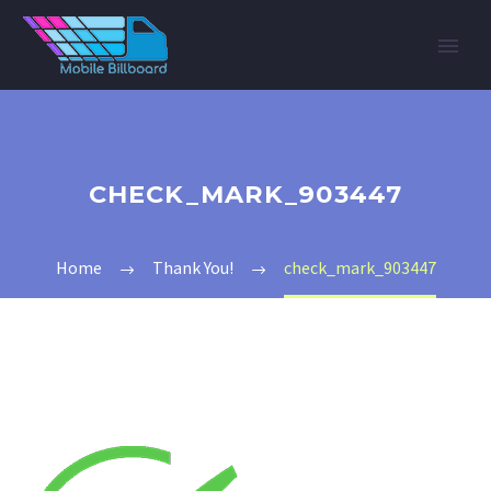
CHECK_MARK_903447
Home
Thank You!
check_mark_903447