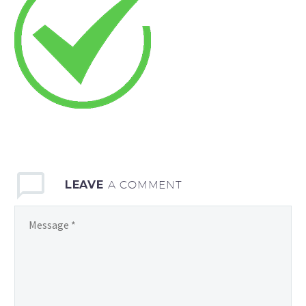
LEAVE
A COMMENT