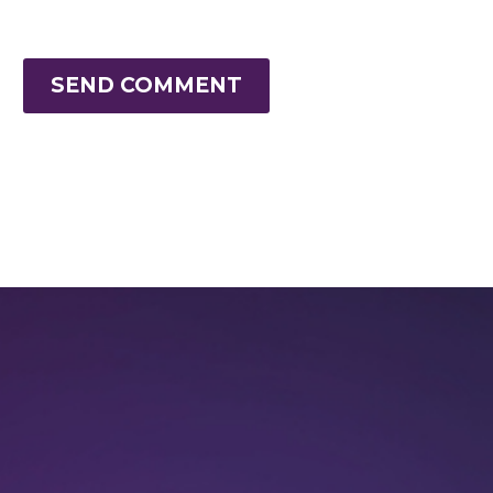
SEND COMMENT