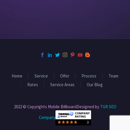
Home
Service
Offer
Process
Team
Rates
Service Areas
Our Blog
2022 © Copyrights Mobile BillboardDesigned by
TGR SEO
Company