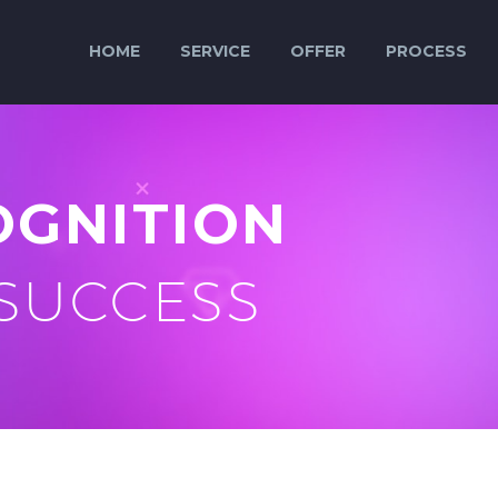
HOME
SERVICE
OFFER
PROCESS
OGNITION
 SUCCESS