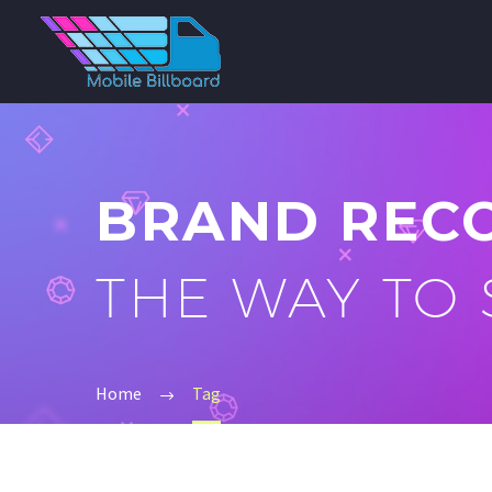
BRAND REC
THE WAY TO
Home
Tag