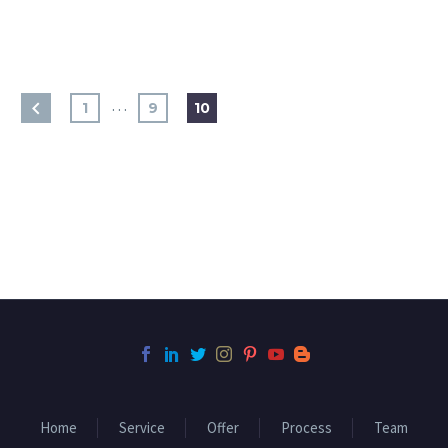
…
1
9
10
Home
Service
Offer
Process
Team