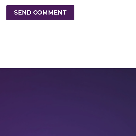
SEND COMMENT