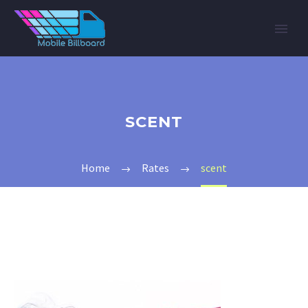
SCENT
Home
Rates
scent