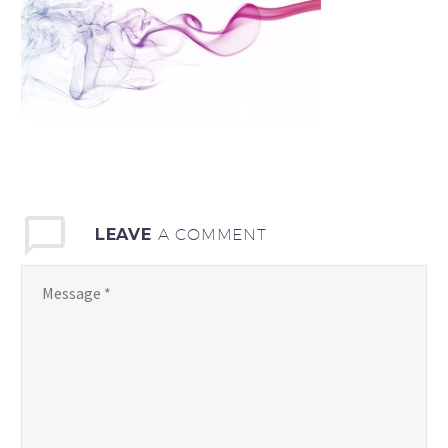
LEAVE
A COMMENT