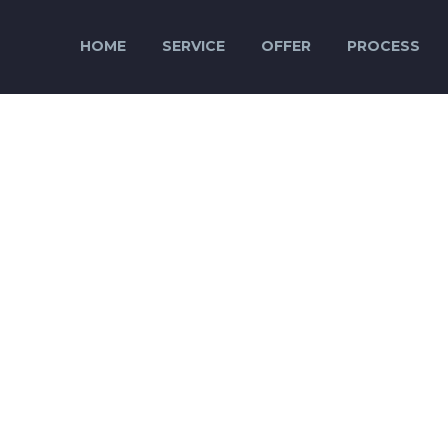
HOME
SERVICE
OFFER
PROCESS