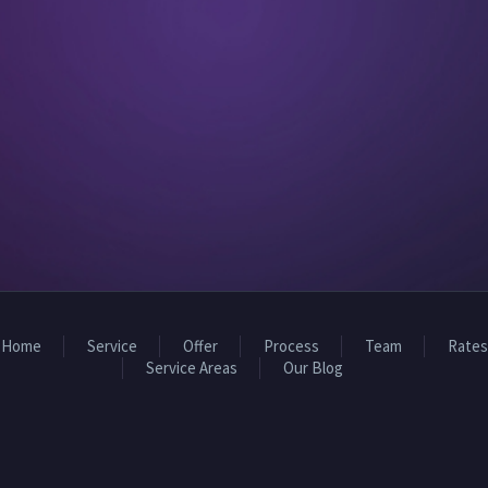
Home
Service
Offer
Process
Team
Rates
Service Areas
Our Blog