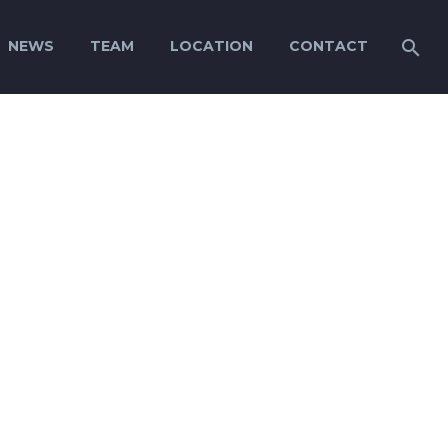
NEWS
TEAM
LOCATION
CONTACT