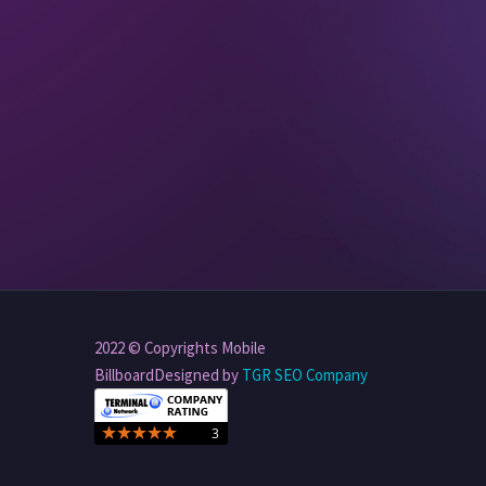
2022 © Copyrights Mobile
BillboardDesigned by
TGR SEO Company