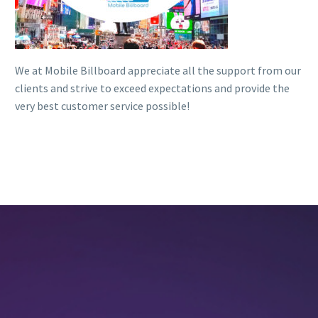
We at Mobile Billboard appreciate all the support from our
clients and strive to exceed expectations and provide the
very best customer service possible!