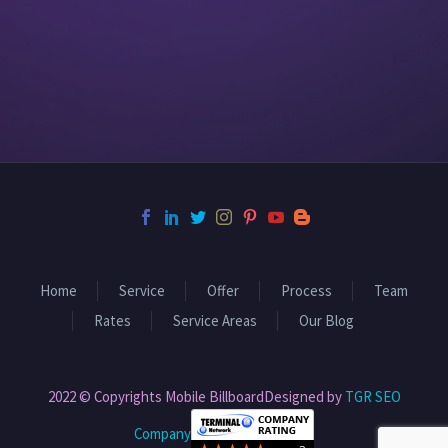
Home
Service
Offer
Process
Team
Rates
Service Areas
Our Blog
2022 © Copyrights Mobile BillboardDesigned by
TGR SEO
Company