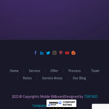
Home
Service
Offer
Process
Team
Rates
Service Areas
Our Blog
2022 © Copyrights Mobile BillboardDesigned by
TGR SEO
Company