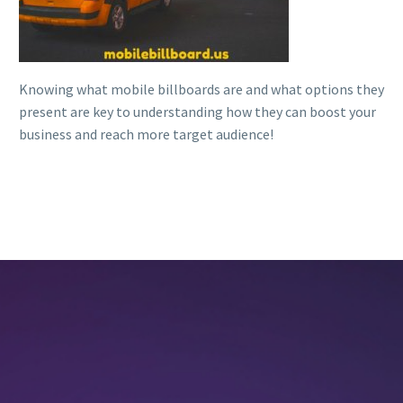
Knowing what mobile billboards are and what options they
present are key to understanding how they can boost your
business and reach more target audience!