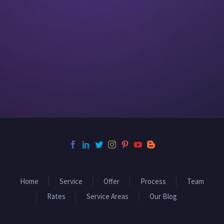
Home
Service
Offer
Process
Team
Rates
Service Areas
Our Blog