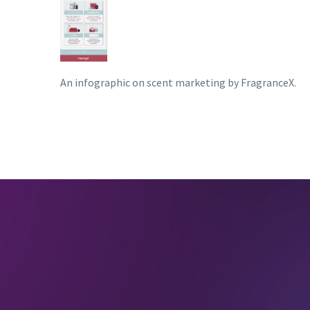
An infographic on scent marketing by FragranceX.