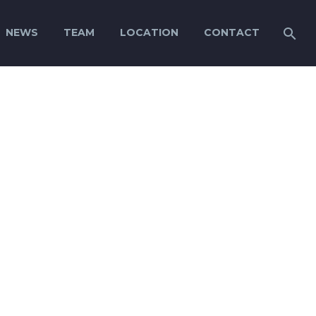
NEWS
TEAM
LOCATION
CONTACT