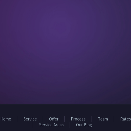
Home
Service
Offer
Process
Team
Rates
Service Areas
Our Blog