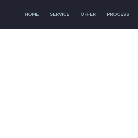
HOME
SERVICE
OFFER
PROCESS