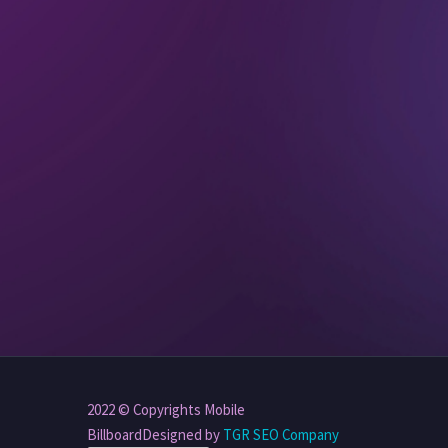
2022 © Copyrights Mobile
BillboardDesigned by
TGR SEO Company