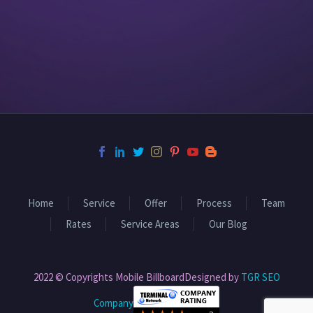
Home
Service
Offer
Process
Team
Rates
Service Areas
Our Blog
2022 © Copyrights Mobile BillboardDesigned by
TGR SEO
Company