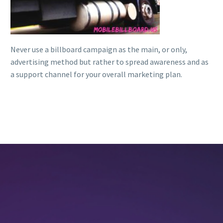
Never use a billboard campaign as the main, or only,
advertising method but rather to spread awareness and as
a support channel for your overall marketing plan.