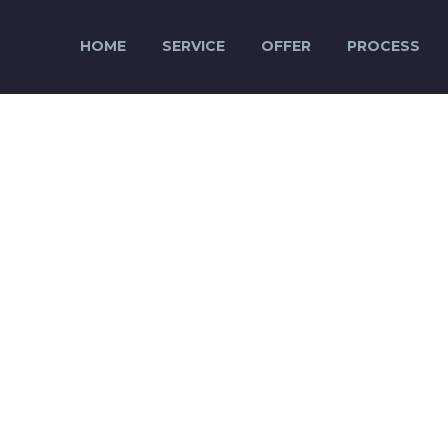
HOME
SERVICE
OFFER
PROCESS