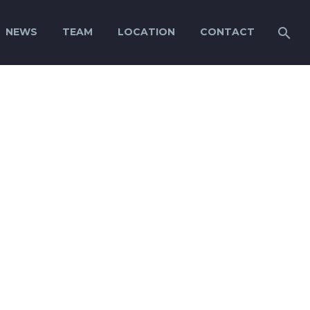
NEWS
TEAM
LOCATION
CONTACT