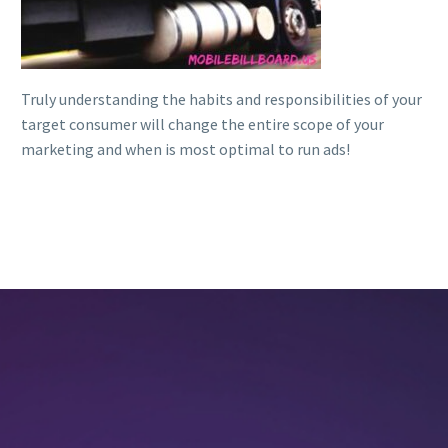
Truly understanding the habits and responsibilities of your
target consumer will change the entire scope of your
marketing and when is most optimal to run ads!