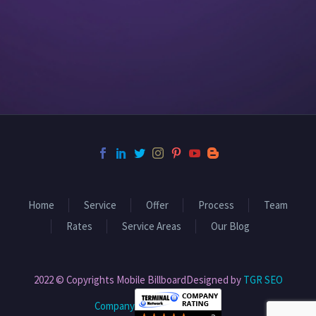
Home
Service
Offer
Process
Team
Rates
Service Areas
Our Blog
2022 © Copyrights Mobile BillboardDesigned by
TGR SEO
Company