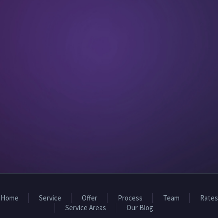
Home
Service
Offer
Process
Team
Rates
Service Areas
Our Blog