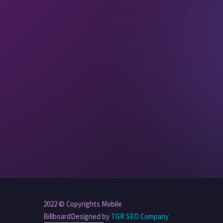
2022 © Copyrights Mobile
BillboardDesigned by
TGR SEO Company