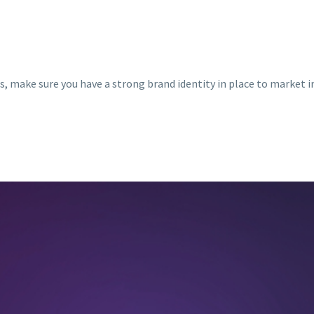
s, make sure you have a strong brand identity in place to market in