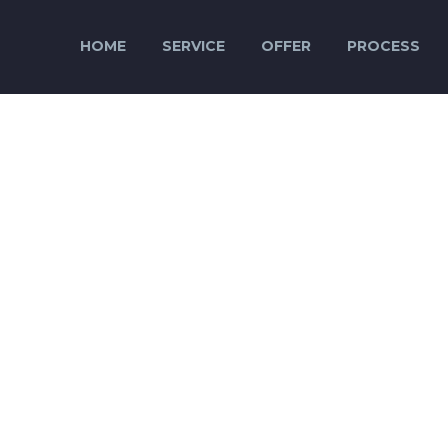
HOME
SERVICE
OFFER
PROCESS