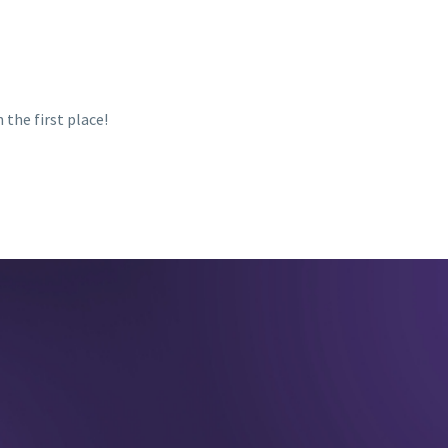
 the first place!