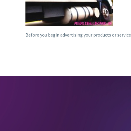
Before you begin advertising your products or service