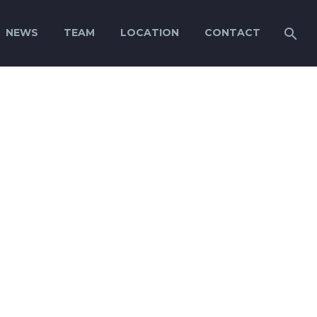
NEWS
TEAM
LOCATION
CONTACT