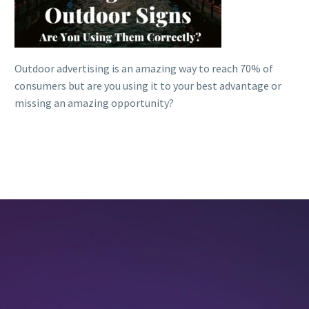
Outdoor advertising is an amazing way to reach 70% of
consumers but are you using it to your best advantage or
missing an amazing opportunity?