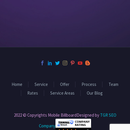
Home
Service
Offer
Process
Team
Rates
Service Areas
Our Blog
2022 © Copyrights Mobile BillboardDesigned by
TGR SEO
Company